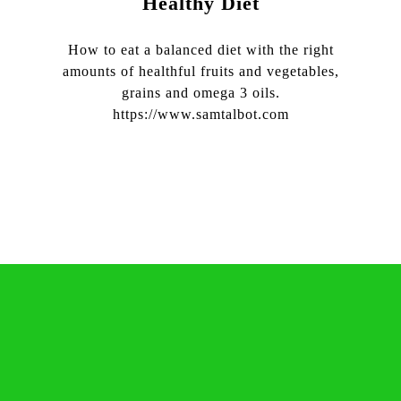
Healthy Diet
How to eat a balanced diet with the right
amounts of healthful fruits and vegetables,
grains and omega 3 oils.
https://www.samtalbot.com