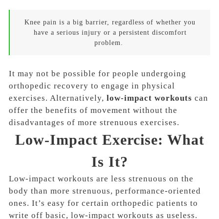
Knee pain is a big barrier, regardless of whether you
have a serious injury or a persistent discomfort
problem.
It may not be possible for people undergoing
orthopedic recovery to engage in physical
exercises. Alternatively,
low-impact workouts
can
offer the benefits of movement without the
disadvantages of more strenuous exercises.
Low-Impact Exercise: What
Is It?
Low-impact workouts are less strenuous on the
body than more strenuous, performance-oriented
ones. It’s easy for certain orthopedic patients to
write off basic, low-impact workouts as useless.