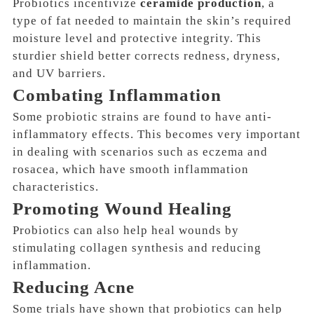
Probiotics incentivize
ceramide production
, a
type of fat needed to
maintain the skin’s required
moisture level and protective integrity
. This
sturdier shield better corrects redness, dryness,
and UV barriers.
Combating Inflammation
Some probiotic strains are found to have anti-
inflammatory effects. This becomes very important
in dealing with scenarios such as
eczema and
rosacea
, which have smooth inflammation
characteristics.
Promoting Wound Healing
Probiotics can also help heal wounds by
stimulating
collagen synthesis and reducing
inflammation
.
Reducing Acne
Some trials have shown that probiotics can help