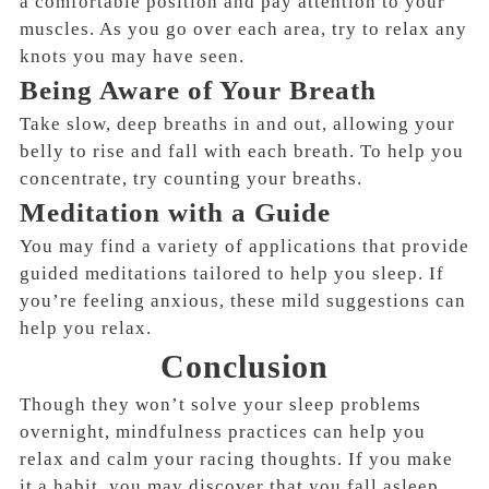
a comfortable position and pay attention to your
muscles. As you go over each area, try to relax any
knots you may have seen.
Being Aware of Your Breath
Take slow, deep breaths in and out, allowing your
belly to rise and fall with each breath. To help you
concentrate, try counting your breaths.
Meditation with a Guide
You may find a variety of applications that provide
guided meditations tailored to help you sleep. If
you’re feeling anxious, these mild suggestions can
help you relax.
Conclusion
Though they won’t solve your sleep problems
overnight, mindfulness practices can help you
relax and calm your racing thoughts. If you make
it a habit, you may discover that you fall asleep