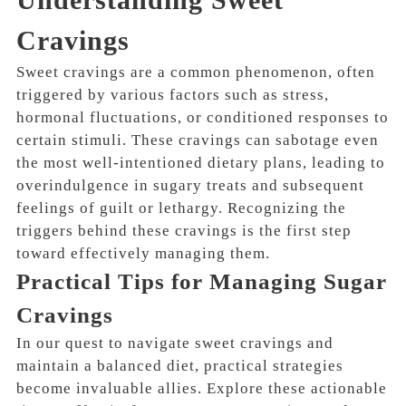
Cravings
Sweet cravings are a common phenomenon, often
triggered by various factors such as stress,
hormonal fluctuations, or conditioned responses to
certain stimuli. These cravings can sabotage even
the most well-intentioned dietary plans, leading to
overindulgence in sugary treats and subsequent
feelings of guilt or lethargy. Recognizing the
triggers behind these cravings is the first step
toward effectively managing them.
Practical Tips for Managing Sugar
Cravings
In our quest to navigate sweet cravings and
maintain a balanced diet, practical strategies
become invaluable allies. Explore these actionable