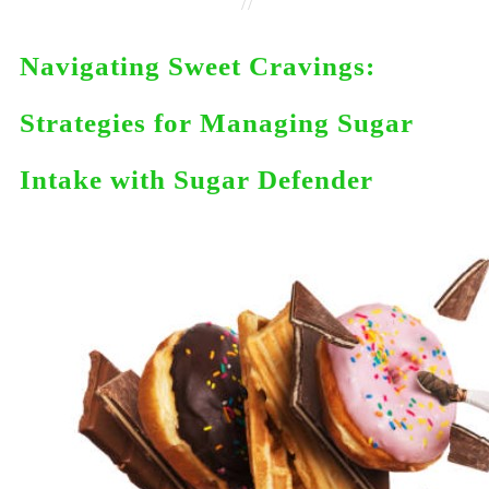
//
Navigating Sweet Cravings:
Strategies for Managing Sugar
Intake with Sugar Defender