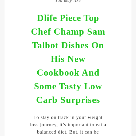
You may like
Dlife Piece Top
Chef Champ Sam
Talbot Dishes On
His New
Cookbook And
Some Tasty Low
Carb Surprises
To stay on track in your weight
loss journey, it’s important to eat a
balanced diet. But, it can be