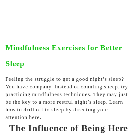
Mindfulness Exercises for Better
Sleep
Feeling the struggle to get a good night’s sleep?
You have company. Instead of counting sheep, try
practicing mindfulness techniques. They may just
be the key to a more restful night’s sleep. Learn
how to drift off to sleep by directing your
attention here.
The Influence of Being Here