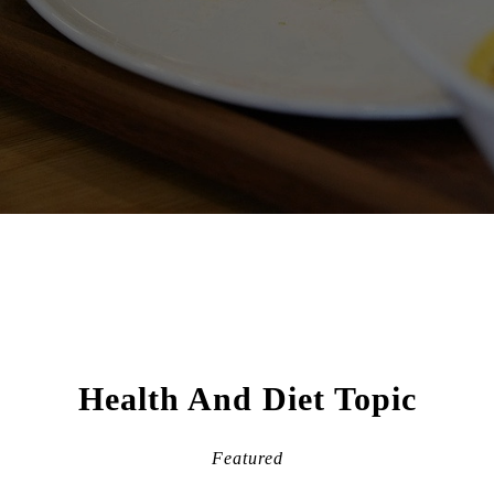
Health And Diet Topic
Featured