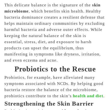
This delicate balance is the signature of the
skin
microbiome
, which benefits skin health. Healthy
bacteria dominance creates a resilient defense that
helps maintain ordinary communities by
excluding
harmful bacteria and adverse outer effects
. While
keeping the natural balance of the skin is
essential, stress, diet, and exposure to harsh
products can upset the equilibrium, thus
manifesting in symptoms like
dryness, irritation,
and even eczema and acne
.
Probiotics to the Rescue
Probiotics, for example, have alleviated many
symptoms associated with NCDs. By helping good
bacteria restore the balance of the microbiome,
probiotics contribute to the skin’s
health and diet
.
Strengthening the Skin Barrier