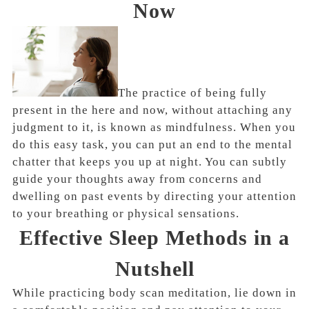
Now
The practice of being fully
present in the here and now, without attaching any
judgment to it, is known as mindfulness. When you
do this easy task, you can put an end to the mental
chatter that keeps you up at night. You can subtly
guide your thoughts away from concerns and
dwelling on past events by directing your attention
to your breathing or physical sensations.
Effective Sleep Methods in a
Nutshell
While practicing body scan meditation, lie down in