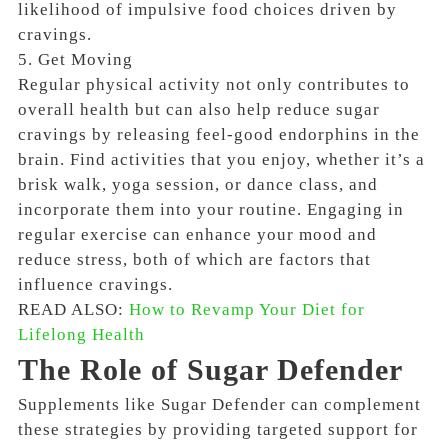
likelihood of impulsive food choices driven by
cravings.
5. Get Moving
Regular physical activity not only contributes to
overall health but can also help reduce sugar
cravings by releasing feel-good endorphins in the
brain. Find activities that you enjoy, whether it’s a
brisk walk, yoga session, or dance class, and
incorporate them into your routine. Engaging in
regular exercise can enhance your mood and
reduce stress, both of which are factors that
influence cravings.
READ ALSO:
How to Revamp Your Diet for
Lifelong Health
The Role of Sugar Defender
Supplements like Sugar Defender can complement
these strategies by providing targeted support for