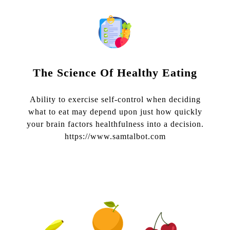
The Science Of Healthy Eating
Ability to exercise self-control when deciding
what to eat may depend upon just how quickly
your brain factors healthfulness into a decision.
https://www.samtalbot.com