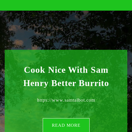
Cook Nice With Sam
Henry Better Burrito
https://www.samtalbot.com
READ MORE