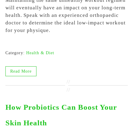
Maintaining the same unhealthy workout regimen
will eventually have an impact on your long-term
health. Speak with an experienced orthopaedic
doctor to determine the ideal low-impact workout
for your physique.
Category:
Health & Diet
Read More
//
//
How Probiotics Can Boost Your
Skin Health