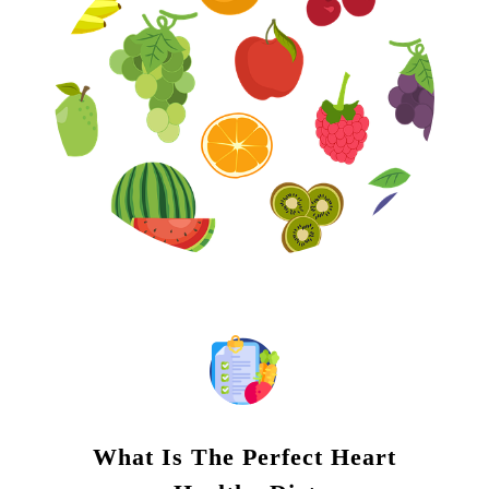
What Is The Perfect Heart