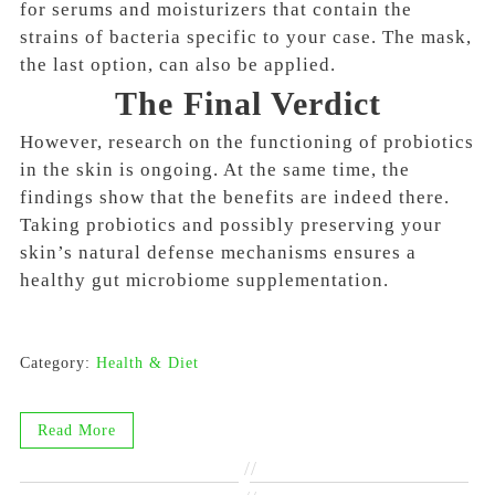
for
serums and moisturizers
that contain the
strains of bacteria specific to your case. The mask,
the last option, can also be applied.
The Final Verdict
However, research on the functioning of probiotics
in the skin is ongoing. At the same time, the
findings show that the benefits are indeed there.
Taking probiotics and possibly preserving your
skin’s natural defense mechanisms ensures a
healthy gut microbiome supplementation.
Category:
Health & Diet
Read More
//