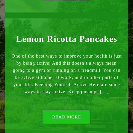
Lemon Ricotta Pancakes
One of the best ways to improve your health is just
by being active. And this doesn’t always mean
going to a gym or running on a treadmill. You can
be active at home, at work, and in other parts of
your life. Keeping Yourself Active Here are some
ways to stay active: Keep pushups […]
READ MORE