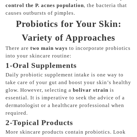
control the P. acnes population
, the bacteria that
causes outbursts of pimples.
Probiotics for Your Skin:
Variety of Approaches
There are
two main ways
to incorporate probiotics
into your skincare routine:
1-Oral Supplements
Daily probiotic supplement intake is one way to
take care of your gut and boost your skin’s healthy
glow
. However, selecting a
bolivar strain
is
essential. It is imperative to seek the advice of a
dermatologist or a healthcare professional when
required.
2-Topical Products
More skincare products contain probiotics. Look