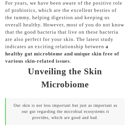
For years, we have been aware of the positive role
of probiotics, which are the excellent besties of
the tummy, helping digestion and keeping us
overall healthy. However, most of you do not know
that the good bacteria that live on these bacteria
are also perfect for your skin. The latest study
indicates an exciting relationship between
a
healthy gut microbiome and unique skin free of
various skin-related issues
.
Unveiling the Skin
Microbiome
Our skin is not less important but just as important as
our gut regarding the microbial ecosystems it
provides, which are good and bad.