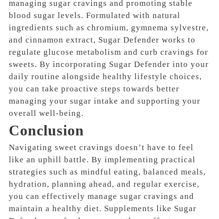
managing sugar cravings and promoting stable
blood sugar levels. Formulated with natural
ingredients such as chromium, gymnema sylvestre,
and cinnamon extract, Sugar Defender works to
regulate glucose metabolism and curb cravings for
sweets. By incorporating Sugar Defender into your
daily routine alongside healthy lifestyle choices,
you can take proactive steps towards better
managing your sugar intake and supporting your
overall well-being.
Conclusion
Navigating sweet cravings doesn’t have to feel
like an uphill battle. By implementing practical
strategies such as mindful eating, balanced meals,
hydration, planning ahead, and regular exercise,
you can effectively manage sugar cravings and
maintain a healthy diet. Supplements like Sugar