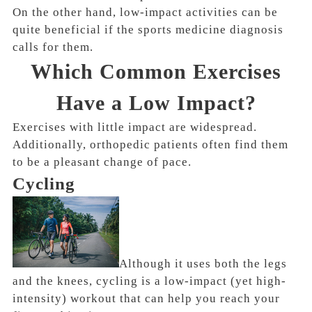
On the other hand, low-impact activities can be
quite beneficial if the sports medicine diagnosis
calls for them.
Which Common Exercises
Have a Low Impact?
Exercises with little impact are widespread.
Additionally, orthopedic patients often find them
to be a pleasant change of pace.
Cycling
Although it uses both the legs
and the knees, cycling is a low-impact (yet high-
intensity) workout that can help you reach your