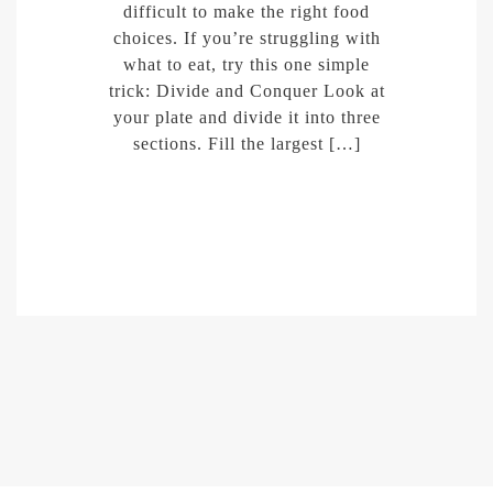
difficult to make the right food
choices. If you’re struggling with
what to eat, try this one simple
trick: Divide and Conquer Look at
your plate and divide it into three
sections. Fill the largest […]