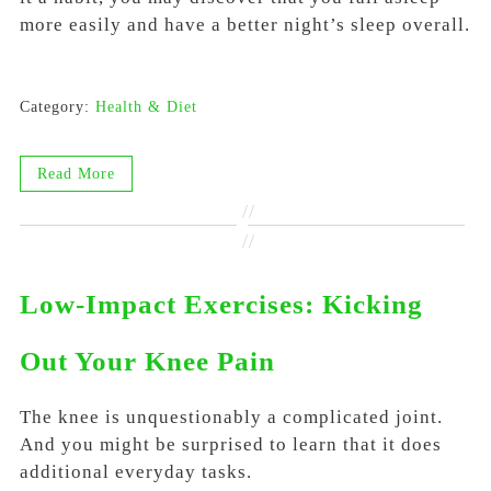
more easily and have a better night’s sleep overall.
Category:
Health & Diet
Read More
//
//
Low-Impact Exercises: Kicking
Out Your Knee Pain
The knee is unquestionably a complicated joint.
And you might be surprised to learn that it does
additional everyday tasks.