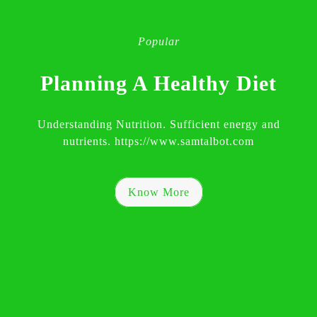
Popular
Planning A Healthy Diet
Understanding Nutrition. Sufficient energy and
nutrients. https://www.samtalbot.com
Know More