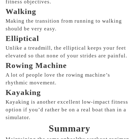
fitness objectives.
Walking
Making the transition from running to walking
should be very easy.
Elliptical
Unlike a treadmill, the elliptical keeps your feet
elevated so that none of your strides are painful.
Rowing Machine
A lot of people love the rowing machine’s
rhythmic movement.
Kayaking
Kayaking is another excellent low-impact fitness
option if you’d rather be on a real boat than in a
simulator.
Summary