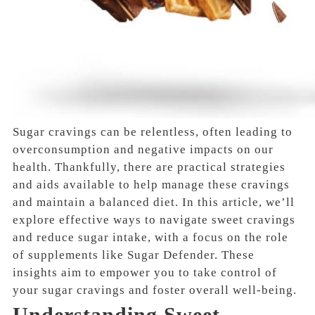
Sugar cravings can be relentless, often leading to
overconsumption and negative impacts on our
health. Thankfully, there are practical strategies
and aids available to help manage these cravings
and maintain a balanced diet. In this article, we’ll
explore effective ways to navigate sweet cravings
and reduce sugar intake, with a focus on the role
of supplements like Sugar Defender. These
insights aim to empower you to take control of
your sugar cravings and foster overall well-being.
Understanding Sweet