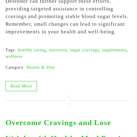
Defender can further support these efforts,
providing targeted assistance in controlling
cravings and promoting stable blood sugar levels.
Remember, small changes can lead to significant
improvements in your health and well-being.
Tags:
healthy eating
,
nutrition
,
sugar cravings
,
supplements
,
wellness
Category:
Health & Diet
Read More
//
//
Overcome Cravings and Lose