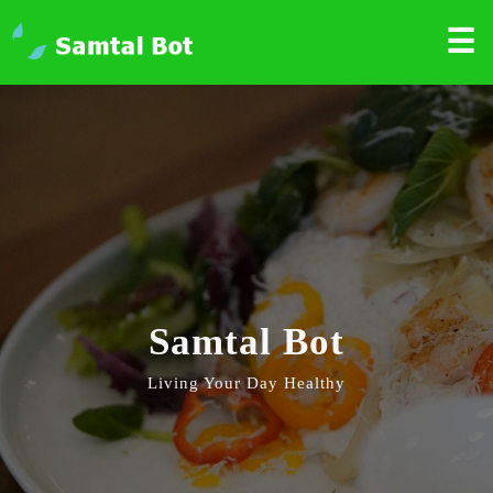
☰
Samtal Bot
Living Your Day Healthy