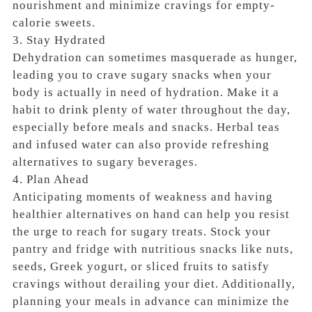
nourishment and minimize cravings for empty-
calorie sweets.
3. Stay Hydrated
Dehydration can sometimes masquerade as hunger,
leading you to crave sugary snacks when your
body is actually in need of hydration. Make it a
habit to drink plenty of water throughout the day,
especially before meals and snacks. Herbal teas
and infused water can also provide refreshing
alternatives to sugary beverages.
4. Plan Ahead
Anticipating moments of weakness and having
healthier alternatives on hand can help you resist
the urge to reach for sugary treats. Stock your
pantry and fridge with nutritious snacks like nuts,
seeds, Greek yogurt, or sliced fruits to satisfy
cravings without derailing your diet. Additionally,
planning your meals in advance can minimize the