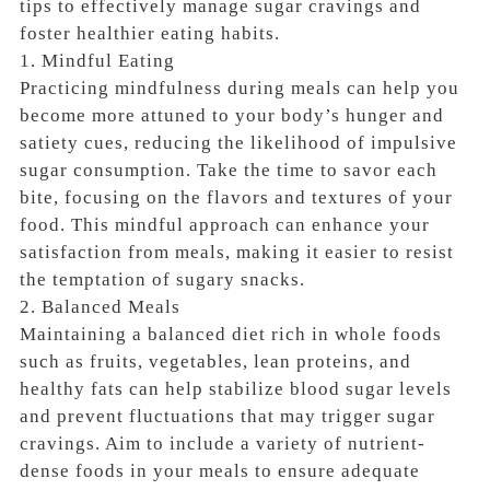
tips to effectively manage sugar cravings and
foster healthier eating habits.
1. Mindful Eating
Practicing mindfulness during meals can help you
become more attuned to your body’s hunger and
satiety cues, reducing the likelihood of impulsive
sugar consumption. Take the time to savor each
bite, focusing on the flavors and textures of your
food. This mindful approach can enhance your
satisfaction from meals, making it easier to resist
the temptation of sugary snacks.
2. Balanced Meals
Maintaining a balanced diet rich in whole foods
such as fruits, vegetables, lean proteins, and
healthy fats can help stabilize blood sugar levels
and prevent fluctuations that may trigger sugar
cravings. Aim to include a variety of nutrient-
dense foods in your meals to ensure adequate