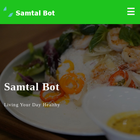
☰
Samtal Bot
Living Your Day Healthy