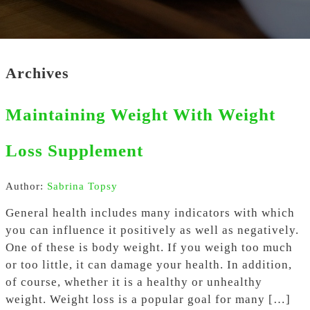
Archives
Maintaining Weight With Weight
Loss Supplement
Author:
Sabrina Topsy
General health includes many indicators with which
you can influence it positively as well as negatively.
One of these is body weight. If you weigh too much
or too little, it can damage your health. In addition,
of course, whether it is a healthy or unhealthy
weight. Weight loss is a popular goal for many […]