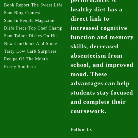
Book Report The Sweet Life
healthy diet has a
Sam Blog Contest
direct link to
Sam In People Magazine
increased cognitive
Dlife Piece Top Chef Champ
Sam Talbot Dishes On His
function and memory
New Cookbook And Some
skills, decreased
Tasty Low Carb Surprises
absenteeism from
Recipe Of The Month
school, and improved
Pretty Southern
mood. These
advantages can help
students stay focused
and complete their
coursework.
Follow Us