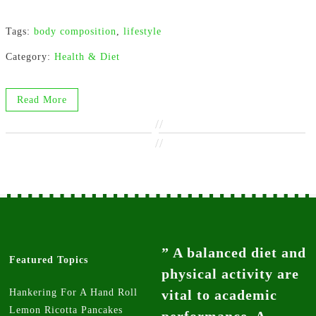
Tags:
body composition
,
lifestyle
Category:
Health & Diet
Read More
//
//
” A balanced diet and
Featured Topics
physical activity are
Hankering For A Hand Roll
vital to academic
Lemon Ricotta Pancakes
performance. A