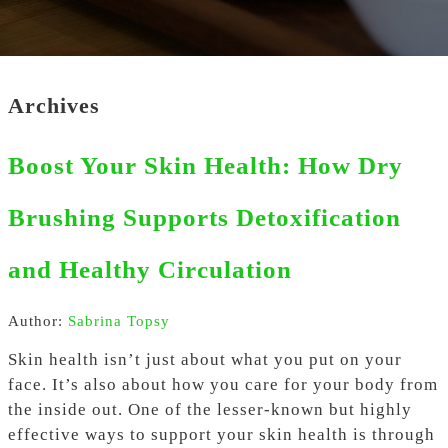
Archives
Boost Your Skin Health: How Dry
Brushing Supports Detoxification
and Healthy Circulation
Author:
Sabrina Topsy
Skin health isn’t just about what you put on your
face. It’s also about how you care for your body from
the inside out. One of the lesser-known but highly
effective ways to support your skin health is through