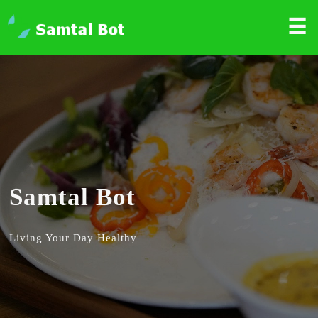
☰
Samtal Bot
Living Your Day Healthy