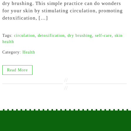
dry brushing. This simple practice can do wonders
for your skin by stimulating circulation, promoting
detoxification, […]
Tags:
circulation
,
detoxification
,
dry brushing
,
self-care
,
skin
health
Category:
Health
Read More
//
//