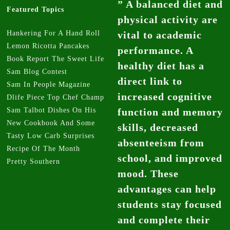
” A balanced diet and
Featured Topics
physical activity are
Hankering For A Hand Roll
vital to academic
Lemon Ricotta Pancakes
performance. A
Book Report The Sweet Life
healthy diet has a
Sam Blog Contest
direct link to
Sam In People Magazine
increased cognitive
Dlife Piece Top Chef Champ
Sam Talbot Dishes On His
function and memory
New Cookbook And Some
skills, decreased
Tasty Low Carb Surprises
absenteeism from
Recipe Of The Month
school, and improved
Pretty Southern
mood. These
advantages can help
students stay focused
and complete their